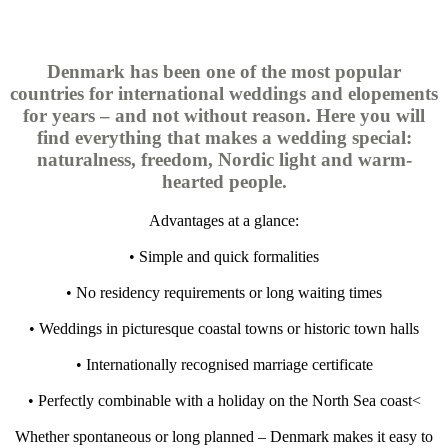
Denmark has been one of the most popular
countries for international weddings and elopements
for years – and not without reason. Here you will
find everything that makes a wedding special:
naturalness, freedom, Nordic light and warm-
hearted people.
Advantages at a glance:
• Simple and quick formalities
• No residency requirements or long waiting times
• Weddings in picturesque coastal towns or historic town halls
• Internationally recognised marriage certificate
• Perfectly combinable with a holiday on the North Sea coast<
Whether spontaneous or long planned – Denmark makes it easy to