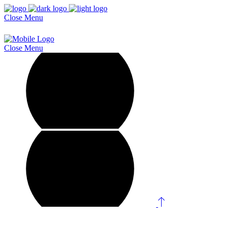
Close
Menu
Close
Menu