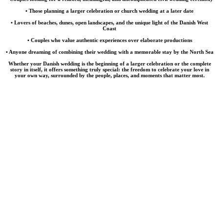
• Those planning a larger celebration or church wedding at a later date
• Lovers of beaches, dunes, open landscapes, and the unique light of the Danish West
Coast
• Couples who value authentic experiences over elaborate productions
• Anyone dreaming of combining their wedding with a memorable stay by the North Sea
Whether your Danish wedding is the beginning of a larger celebration or the complete
story in itself, it offers something truly special: the freedom to celebrate your love in
your own way, surrounded by the people, places, and moments that matter most.