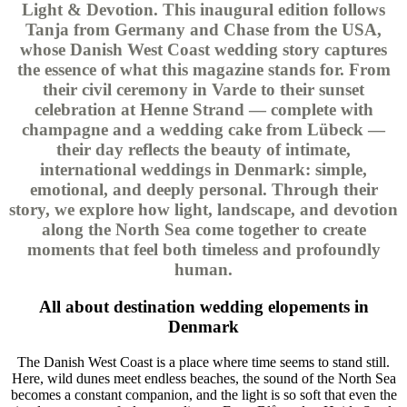
Light & Devotion. This inaugural edition follows
Tanja from Germany and Chase from the USA,
whose Danish West Coast wedding story captures
the essence of what this magazine stands for. From
their civil ceremony in Varde to their sunset
celebration at Henne Strand — complete with
champagne and a wedding cake from Lübeck —
their day reflects the beauty of intimate,
international weddings in Denmark: simple,
emotional, and deeply personal. Through their
story, we explore how light, landscape, and devotion
along the North Sea come together to create
moments that feel both timeless and profoundly
human.
All about destination wedding elopements in
Denmark
The Danish West Coast is a place where time seems to stand still.
Here, wild dunes meet endless beaches, the sound of the North Sea
becomes a constant companion, and the light is so soft that even the