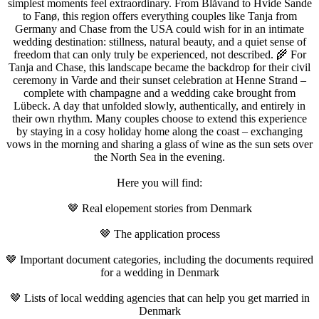
simplest moments feel extraordinary. From Blåvand to Hvide Sande
to Fanø, this region offers everything couples like Tanja from
Germany and Chase from the USA could wish for in an intimate
wedding destination: stillness, natural beauty, and a quiet sense of
freedom that can only truly be experienced, not described. 🌾 For
Tanja and Chase, this landscape became the backdrop for their civil
ceremony in Varde and their sunset celebration at Henne Strand –
complete with champagne and a wedding cake brought from
Lübeck. A day that unfolded slowly, authentically, and entirely in
their own rhythm. Many couples choose to extend this experience
by staying in a cosy holiday home along the coast – exchanging
vows in the morning and sharing a glass of wine as the sun sets over
the North Sea in the evening.
Here you will find:
🤎 Real elopement stories from Denmark
🤎 The application process
🤎 Important document categories, including the documents required
for a wedding in Denmark
🤎 Lists of local wedding agencies that can help you get married in
Denmark