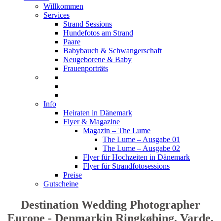
Willkommen
Services
Strand Sessions
Hundefotos am Strand
Paare
Babybauch & Schwangerschaft
Neugeborene & Baby
Frauenporträts
Info
Heiraten in Dänemark
Flyer & Magazine
Magazin – The Lume
The Lume – Ausgabe 01
The Lume – Ausgabe 02
Flyer für Hochzeiten in Dänemark
Flyer für Strandfotosessions
Preise
Gutscheine
Destination Wedding Photographer
Europe - Denmarkin Ringkøbing, Varde,