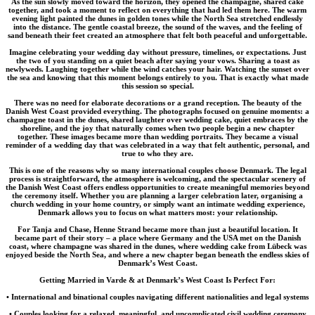
As the sun slowly moved toward the horizon, they opened the champagne, shared cake
together, and took a moment to reflect on everything that had led them here. The warm
evening light painted the dunes in golden tones while the North Sea stretched endlessly
into the distance. The gentle coastal breeze, the sound of the waves, and the feeling of
sand beneath their feet created an atmosphere that felt both peaceful and unforgettable.
Imagine celebrating your wedding day without pressure, timelines, or expectations. Just
the two of you standing on a quiet beach after saying your vows. Sharing a toast as
newlyweds. Laughing together while the wind catches your hair. Watching the sunset over
the sea and knowing that this moment belongs entirely to you. That is exactly what made
this session so special.
There was no need for elaborate decorations or a grand reception. The beauty of the
Danish West Coast provided everything. The photographs focused on genuine moments: a
champagne toast in the dunes, shared laughter over wedding cake, quiet embraces by the
shoreline, and the joy that naturally comes when two people begin a new chapter
together. These images became more than wedding portraits. They became a visual
reminder of a wedding day that was celebrated in a way that felt authentic, personal, and
true to who they are.
This is one of the reasons why so many international couples choose Denmark. The legal
process is straightforward, the atmosphere is welcoming, and the spectacular scenery of
the Danish West Coast offers endless opportunities to create meaningful memories beyond
the ceremony itself. Whether you are planning a larger celebration later, organising a
church wedding in your home country, or simply want an intimate wedding experience,
Denmark allows you to focus on what matters most: your relationship.
For Tanja and Chase, Henne Strand became more than just a beautiful location. It
became part of their story – a place where Germany and the USA met on the Danish
coast, where champagne was shared in the dunes, where wedding cake from Lübeck was
enjoyed beside the North Sea, and where a new chapter began beneath the endless skies of
Denmark’s West Coast.
Getting Married in Varde & at Denmark’s West Coast Is Perfect For:
• International and binational couples navigating different nationalities and legal systems
• Couples looking for a relaxed, meaningful, and uncomplicated civil wedding ceremony