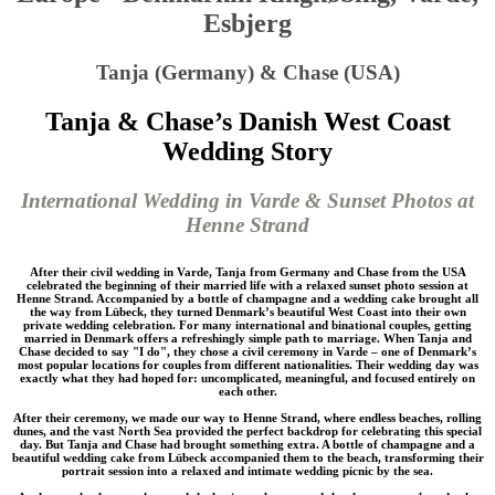
Esbjerg
Tanja (Germany) & Chase (USA)
Tanja & Chase’s Danish West Coast
Wedding Story
International Wedding in Varde & Sunset Photos at
Henne Strand
After their civil wedding in Varde, Tanja from Germany and Chase from the USA
celebrated the beginning of their married life with a relaxed sunset photo session at
Henne Strand. Accompanied by a bottle of champagne and a wedding cake brought all
the way from Lübeck, they turned Denmark’s beautiful West Coast into their own
private wedding celebration. For many international and binational couples, getting
married in Denmark offers a refreshingly simple path to marriage. When Tanja and
Chase decided to say "I do", they chose a civil ceremony in Varde – one of Denmark’s
most popular locations for couples from different nationalities. Their wedding day was
exactly what they had hoped for: uncomplicated, meaningful, and focused entirely on
each other.
After their ceremony, we made our way to Henne Strand, where endless beaches, rolling
dunes, and the vast North Sea provided the perfect backdrop for celebrating this special
day. But Tanja and Chase had brought something extra. A bottle of champagne and a
beautiful wedding cake from Lübeck accompanied them to the beach, transforming their
portrait session into a relaxed and intimate wedding picnic by the sea.