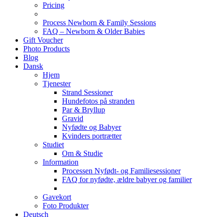
Pricing
Process Newborn & Family Sessions
FAQ – Newborn & Older Babies
Gift Voucher
Photo Products
Blog
Dansk
Hjem
Tjenester
Strand Sessioner
Hundefotos på stranden
Par & Bryllup
Gravid
Nyfødte og Babyer
Kvinders portrætter
Studiet
Om & Studie
Information
Processen Nyfødt- og Familiesessioner
FAQ for nyfødte, ældre babyer og familier
Gavekort
Foto Produkter
Deutsch