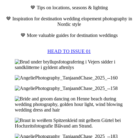
🤎 Tips on locations, seasons & lighting
🤎 Inspiration for destination wedding elopement photography in
Nordic style
🤎 More valuable guides for destination weddings
HEAD TO ISSUE 01