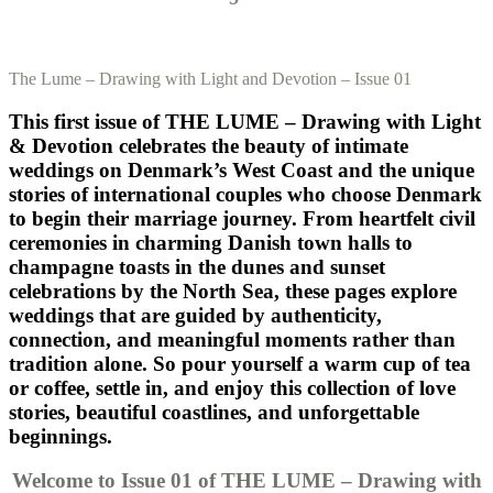
The Lume – Drawing with Light and Devotion – Issue 01
This first issue of THE LUME – Drawing with Light
& Devotion celebrates the beauty of intimate
weddings on Denmark’s West Coast and the unique
stories of international couples who choose Denmark
to begin their marriage journey. From heartfelt civil
ceremonies in charming Danish town halls to
champagne toasts in the dunes and sunset
celebrations by the North Sea, these pages explore
weddings that are guided by authenticity,
connection, and meaningful moments rather than
tradition alone. So pour yourself a warm cup of tea
or coffee, settle in, and enjoy this collection of love
stories, beautiful coastlines, and unforgettable
beginnings.
Welcome to Issue 01 of THE LUME – Drawing with