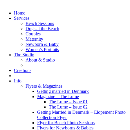
Home
Services
Beach Sessions
Dogs at the Beach
Couples
Maternity
Newborn & Baby
Women’s Portraits
The Studio
About & Studio
Creations
Info
Flyers & Magazines
Getting married in Denmark
Magazine – The Lume
The Lume – Issue 01
The Lume – Issue 02
Getting Married in Denmark – Elopement Photo
Collection Flyer
Flyer for Beach Photo Sessions
Flyers for Newborns & Babies