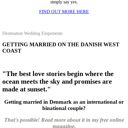
simply say yes.
FIND OUT MORE HERE
Destination Wedding Elopements
GETTING MARRIED ON THE DANISH WEST
COAST
"The best love stories begin where the
ocean meets the sky and promises are
made at sunset."
Getting married in Denmark as an international or
binational couple?
That's possible! Read more about it in my free online
magazine.