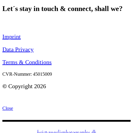
Let´s stay in touch & connect, shall we?
Imprint
Data Privacy
Terms & Conditions
CVR-Nummer: 45015009
©
Copyright 2026
Close
hej@angeliephotography.dk