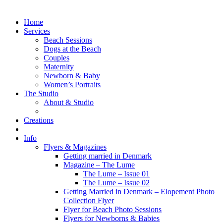
Home
Services
Beach Sessions
Dogs at the Beach
Couples
Maternity
Newborn & Baby
Women’s Portraits
The Studio
About & Studio
Creations
Info
Flyers & Magazines
Getting married in Denmark
Magazine – The Lume
The Lume – Issue 01
The Lume – Issue 02
Getting Married in Denmark – Elopement Photo
Collection Flyer
Flyer for Beach Photo Sessions
Flyers for Newborns & Babies