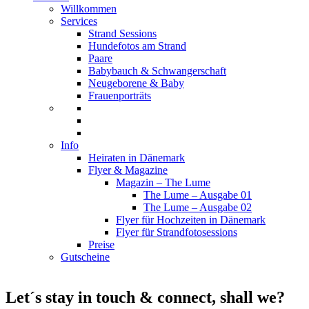
Willkommen
Services
Strand Sessions
Hundefotos am Strand
Paare
Babybauch & Schwangerschaft
Neugeborene & Baby
Frauenporträts
Info
Heiraten in Dänemark
Flyer & Magazine
Magazin – The Lume
The Lume – Ausgabe 01
The Lume – Ausgabe 02
Flyer für Hochzeiten in Dänemark
Flyer für Strandfotosessions
Preise
Gutscheine
Let´s stay in touch & connect, shall we?