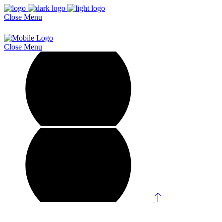
Close
Menu
Close
Menu