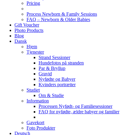
Pricing
Process Newborn & Family Sessions
FAQ – Newborn & Older Babies
Gift Voucher
Photo Products
Blog
Dansk
Hjem
Tjenester
Strand Sessioner
Hundefotos på stranden
Par & Bryllup
Gravid
Nyfødte og Babyer
Kvinders portrætter
Studiet
Om & Studie
Information
Processen Nyfødt- og Familiesessioner
FAQ for nyfødte, ældre babyer og familier
Gavekort
Foto Produkter
Deutsch