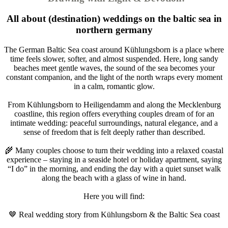
All about (destination) weddings on the baltic sea in
northern germany
The German Baltic Sea coast around Kühlungsborn is a place where
time feels slower, softer, and almost suspended. Here, long sandy
beaches meet gentle waves, the sound of the sea becomes your
constant companion, and the light of the north wraps every moment
in a calm, romantic glow.
From Kühlungsborn to Heiligendamm and along the Mecklenburg
coastline, this region offers everything couples dream of for an
intimate wedding: peaceful surroundings, natural elegance, and a
sense of freedom that is felt deeply rather than described.
🌾 Many couples choose to turn their wedding into a relaxed coastal
experience – staying in a seaside hotel or holiday apartment, saying
“I do” in the morning, and ending the day with a quiet sunset walk
along the beach with a glass of wine in hand.
Here you will find:
🤎 Real wedding story from Kühlungsborn & the Baltic Sea coast