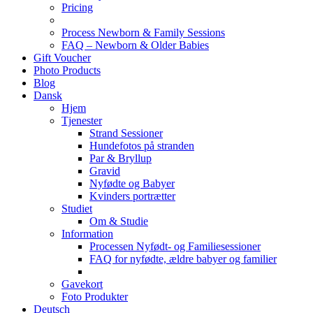
Pricing
Process Newborn & Family Sessions
FAQ – Newborn & Older Babies
Gift Voucher
Photo Products
Blog
Dansk
Hjem
Tjenester
Strand Sessioner
Hundefotos på stranden
Par & Bryllup
Gravid
Nyfødte og Babyer
Kvinders portrætter
Studiet
Om & Studie
Information
Processen Nyfødt- og Familiesessioner
FAQ for nyfødte, ældre babyer og familier
Gavekort
Foto Produkter
Deutsch