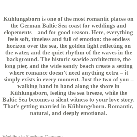
Kühlungsborn is one of the most romantic places on
the German Baltic Sea coast for weddings and
elopements – and for good reason. Here, everything
feels soft, timeless and full of emotion: the endless
horizon over the sea, the golden light reflecting on
the water, and the quiet rhythm of the waves in the
background. The historic seaside architecture, the
long pier, and the wide sandy beach create a setting
where romance doesn’t need anything extra – it
simply exists in every moment. Just the two of you –
walking hand in hand along the shore in
Kühlungsborn, feeling the sea breeze, while the
Baltic Sea becomes a silent witness to your love story.
That's getting married in Kühlungsborn. Romantic,
natural, and deeply emotional.
Wedding in Northern Germany