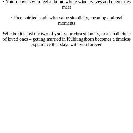
• Nature lovers who feel at home where wind, waves and open skies
meet
• Free-spirited souls who value simplicity, meaning and real
moments
Whether it’s just the two of you, your closest family, or a small circle
of loved ones – getting married in Kühlungsborn becomes a timeless
experience that stays with you forever.