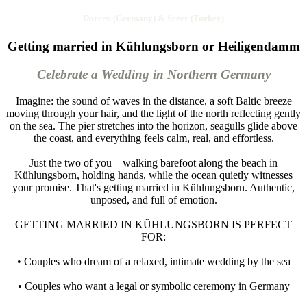
Doreen (Germany) & Sezer (Turkey)
Getting married in Kühlungsborn or Heiligendamm
Celebrate a Wedding in Northern Germany
Imagine: the sound of waves in the distance, a soft Baltic breeze
moving through your hair, and the light of the north reflecting gently
on the sea. The pier stretches into the horizon, seagulls glide above
the coast, and everything feels calm, real, and effortless.
Just the two of you – walking barefoot along the beach in
Kühlungsborn, holding hands, while the ocean quietly witnesses
your promise. That's getting married in Kühlungsborn. Authentic,
unposed, and full of emotion.
GETTING MARRIED IN KÜHLUNGSBORN IS PERFECT
FOR:
• Couples who dream of a relaxed, intimate wedding by the sea
• Couples who want a legal or symbolic ceremony in Germany