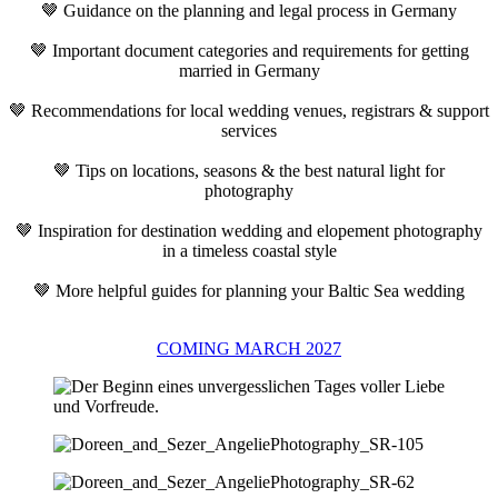
🤎 Guidance on the planning and legal process in Germany
🤎 Important document categories and requirements for getting
married in Germany
🤎 Recommendations for local wedding venues, registrars & support
services
🤎 Tips on locations, seasons & the best natural light for
photography
🤎 Inspiration for destination wedding and elopement photography
in a timeless coastal style
🤎 More helpful guides for planning your Baltic Sea wedding
COMING MARCH 2027