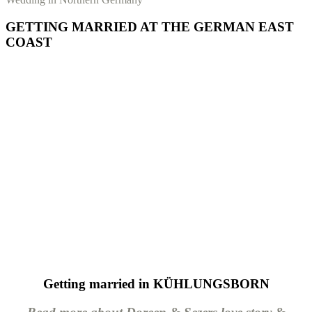
GETTING MARRIED AT THE GERMAN EAST
COAST
Getting married in KÜHLUNGSBORN