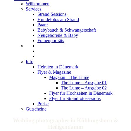
Willkommen
Services
Strand Sessions
Hundefotos am Strand
Paare
Babybauch & Schwangerschaft
Neugeborene & Baby
Frauenporträts
Info
Heiraten in Dänemark
Flyer & Magazine
Magazin – The Lume
The Lume – Ausgabe 01
The Lume – Ausgabe 02
Flyer für Hochzeiten in Dänemark
Flyer für Strandfotosessions
Preise
Gutscheine
Wedding photographer in Kühlungsborn &
Heiligendamm