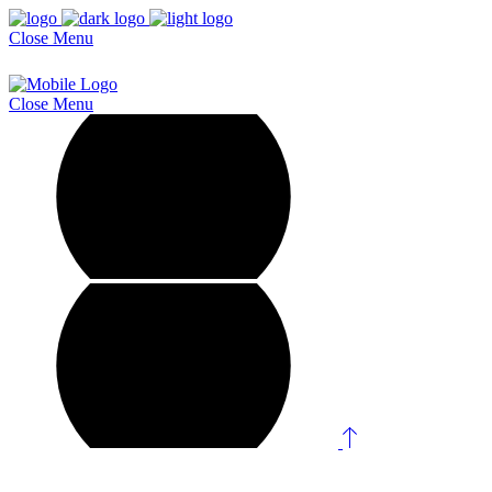
Close
Menu
Close
Menu