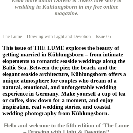
Read more about Doreen & Sezers love story &
wedding in Kühlungsborn in my free online
magazine.
The Lume – Drawing with Light and Devotion – Issue 05
This issue of THE LUME explores the beauty of
getting married in Kühlungsborn – from intimate
elopements to romantic seaside weddings along the
Baltic Sea. Between the pier, the beach, and the
elegant seaside architecture, Kühlungsborn offers a
unique atmosphere for couples who dream of a
natural, emotional, and unforgettable wedding
experience in Germany. Make yourself a cup of tea
or coffee, slow down for a moment, and enjoy
inspiration, real wedding stories, and coastal
wedding photography from Kühlungsborn.
Hello and welcome to the fifth edition of ‘The Lume
– Drawing with Light & Devotion!’