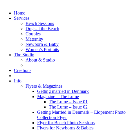
Home
Services
Beach Sessions
Dogs at the Beach
Couples
Maternity
Newborn & Baby
Women’s Portraits
The Studio
About & Studio
Creations
Info
Flyers & Magazines
Getting married in Denmark
Magazine – The Lume
The Lume – Issue 01
The Lume – Issue 02
Getting Married in Denmark – Elopement Photo
Collection Flyer
Flyer for Beach Photo Sessions
Flyers for Newborns & Babies