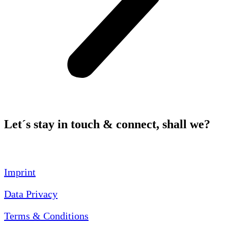
Let´s stay in touch & connect, shall we?
Imprint
Data Privacy
Terms & Conditions