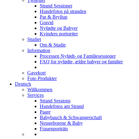
Tjenester
Strand Sessioner
Hundefotos på stranden
Par & Bryllup
Gravid
Nyfødte og Babyer
Kvinders portrætter
Studiet
Om & Studie
Information
Processen Nyfødt- og Familiesessioner
FAQ for nyfødte, ældre babyer og familier
Gavekort
Foto Produkter
Deutsch
Willkommen
Services
Strand Sessions
Hundefotos am Strand
Paare
Babybauch & Schwangerschaft
Neugeborene & Baby
Frauenporträts