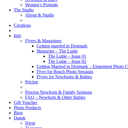
Women’s Portraits
The Studio
About & Studio
Creations
Info
Flyers & Magazines
Getting married in Denmark
Magazine – The Lume
The Lume – Issue 01
The Lume – Issue 02
Getting Married in Denmark – Elopement Photo Co
Flyer for Beach Photo Sessions
Flyers for Newborns & Babies
Pricing
Process Newborn & Family Sessions
FAQ – Newborn & Older Babies
Gift Voucher
Photo Products
Blog
Dansk
Hjem