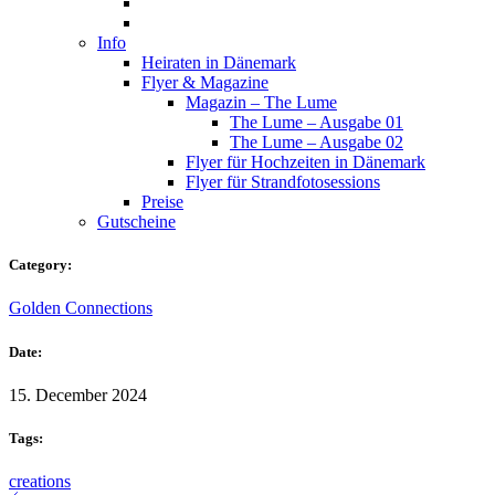
Info
Heiraten in Dänemark
Flyer & Magazine
Magazin – The Lume
The Lume – Ausgabe 01
The Lume – Ausgabe 02
Flyer für Hochzeiten in Dänemark
Flyer für Strandfotosessions
Preise
Gutscheine
Category:
Golden Connections
Date:
15. December 2024
Tags:
creations