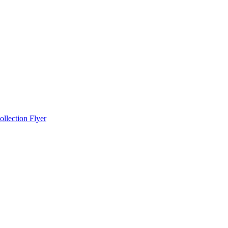
llection Flyer