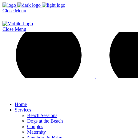
Close
Menu
Close
Menu
Home
Services
Beach Sessions
Dogs at the Beach
Couples
Maternity
Newborn & Baby