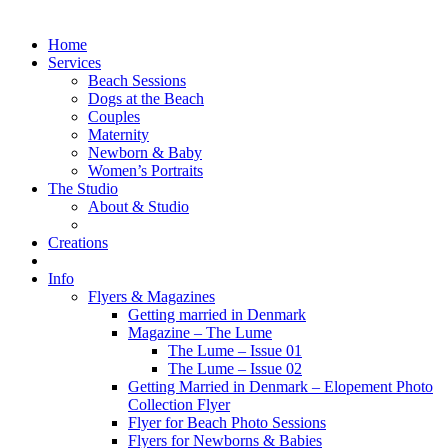
Home
Services
Beach Sessions
Dogs at the Beach
Couples
Maternity
Newborn & Baby
Women’s Portraits
The Studio
About & Studio
Creations
Info
Flyers & Magazines
Getting married in Denmark
Magazine – The Lume
The Lume – Issue 01
The Lume – Issue 02
Getting Married in Denmark – Elopement Photo
Collection Flyer
Flyer for Beach Photo Sessions
Flyers for Newborns & Babies