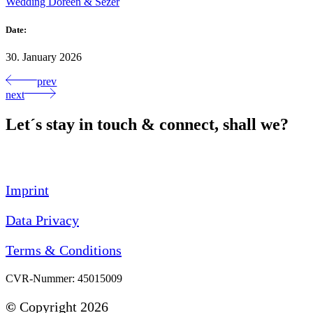
Wedding Doreen & Sezer
Date:
30. January 2026
prev
next
Let´s stay in touch & connect, shall we?
Imprint
Data Privacy
Terms & Conditions
CVR-Nummer: 45015009
©
Copyright 2026