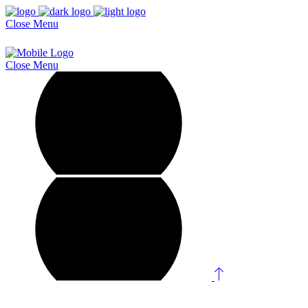
Close
Menu
Close
Menu