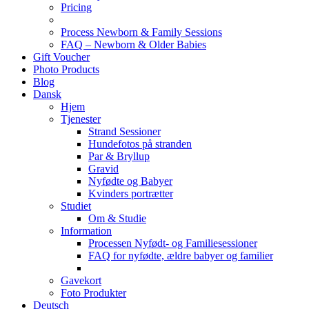
Pricing
Process Newborn & Family Sessions
FAQ – Newborn & Older Babies
Gift Voucher
Photo Products
Blog
Dansk
Hjem
Tjenester
Strand Sessioner
Hundefotos på stranden
Par & Bryllup
Gravid
Nyfødte og Babyer
Kvinders portrætter
Studiet
Om & Studie
Information
Processen Nyfødt- og Familiesessioner
FAQ for nyfødte, ældre babyer og familier
Gavekort
Foto Produkter
Deutsch