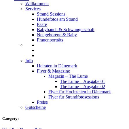
Willkommen
Services
Strand Sessions
Hundefotos am Strand
Paare
Babybauch & Schwangerschaft
Neugeborene & Baby
Frauenporträts
Info
Heiraten in Dänemark
Flyer & Magazine
Magazin – The Lume
The Lume – Ausgabe 01
The Lume – Ausgabe 02
Flyer für Hochzeiten in Dänemark
Flyer für Strandfotosessions
Preise
Gutscheine
Category: