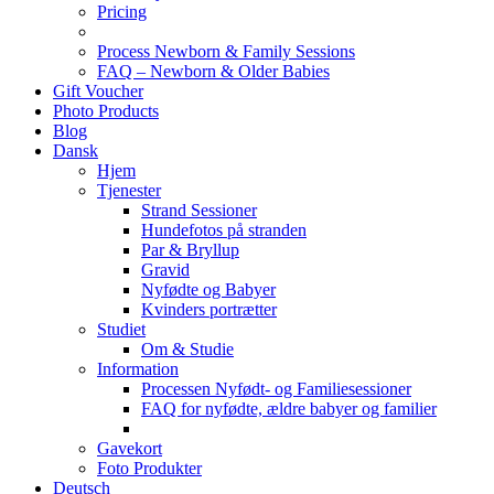
Pricing
Process Newborn & Family Sessions
FAQ – Newborn & Older Babies
Gift Voucher
Photo Products
Blog
Dansk
Hjem
Tjenester
Strand Sessioner
Hundefotos på stranden
Par & Bryllup
Gravid
Nyfødte og Babyer
Kvinders portrætter
Studiet
Om & Studie
Information
Processen Nyfødt- og Familiesessioner
FAQ for nyfødte, ældre babyer og familier
Gavekort
Foto Produkter
Deutsch