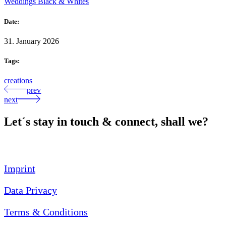
Weddings Black & Whites
Date:
31. January 2026
Tags:
creations
prev
next
Let´s stay in touch & connect, shall we?
Imprint
Data Privacy
Terms & Conditions