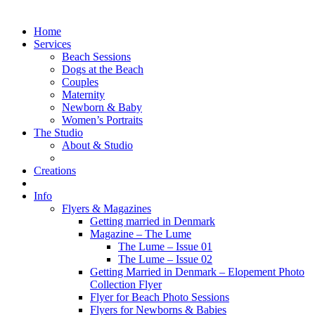
Home
Services
Beach Sessions
Dogs at the Beach
Couples
Maternity
Newborn & Baby
Women’s Portraits
The Studio
About & Studio
Creations
Info
Flyers & Magazines
Getting married in Denmark
Magazine – The Lume
The Lume – Issue 01
The Lume – Issue 02
Getting Married in Denmark – Elopement Photo
Collection Flyer
Flyer for Beach Photo Sessions
Flyers for Newborns & Babies