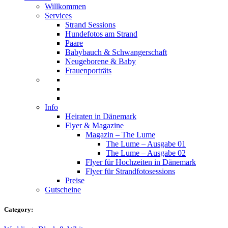
Willkommen
Services
Strand Sessions
Hundefotos am Strand
Paare
Babybauch & Schwangerschaft
Neugeborene & Baby
Frauenporträts
Info
Heiraten in Dänemark
Flyer & Magazine
Magazin – The Lume
The Lume – Ausgabe 01
The Lume – Ausgabe 02
Flyer für Hochzeiten in Dänemark
Flyer für Strandfotosessions
Preise
Gutscheine
Category: