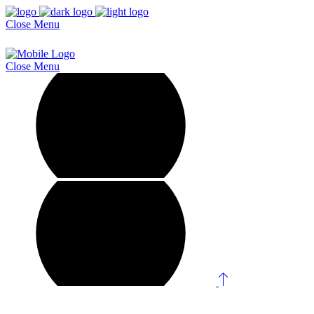
Close
Menu
Close
Menu