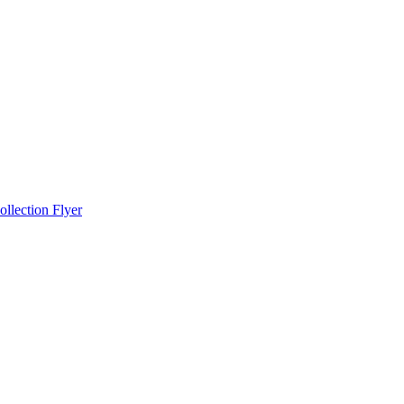
llection Flyer