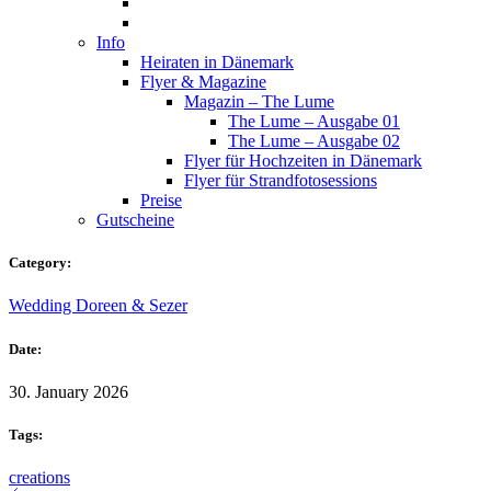
Info
Heiraten in Dänemark
Flyer & Magazine
Magazin – The Lume
The Lume – Ausgabe 01
The Lume – Ausgabe 02
Flyer für Hochzeiten in Dänemark
Flyer für Strandfotosessions
Preise
Gutscheine
Category:
Wedding Doreen & Sezer
Date:
30. January 2026
Tags:
creations