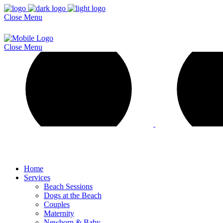
Close
Menu
Close
Menu
Home
Services
Beach Sessions
Dogs at the Beach
Couples
Maternity
Newborn & Baby