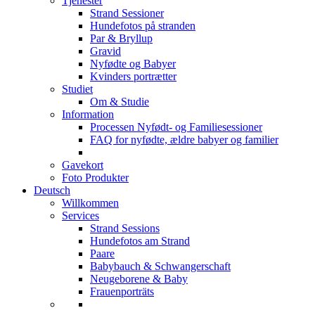
Tjenester
Strand Sessioner
Hundefotos på stranden
Par & Bryllup
Gravid
Nyfødte og Babyer
Kvinders portrætter
Studiet
Om & Studie
Information
Processen Nyfødt- og Familiesessioner
FAQ for nyfødte, ældre babyer og familier
Gavekort
Foto Produkter
Deutsch
Willkommen
Services
Strand Sessions
Hundefotos am Strand
Paare
Babybauch & Schwangerschaft
Neugeborene & Baby
Frauenporträts