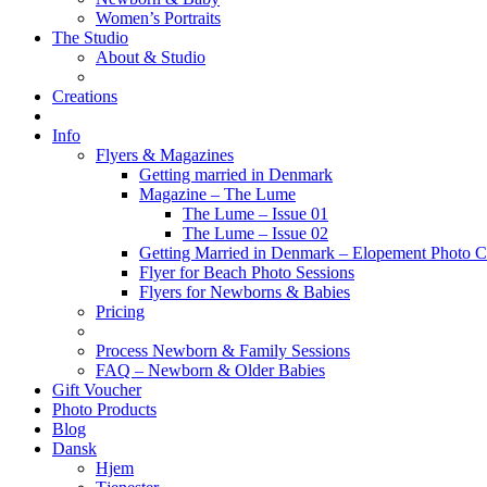
Women’s Portraits
The Studio
About & Studio
Creations
Info
Flyers & Magazines
Getting married in Denmark
Magazine – The Lume
The Lume – Issue 01
The Lume – Issue 02
Getting Married in Denmark – Elopement Photo Co
Flyer for Beach Photo Sessions
Flyers for Newborns & Babies
Pricing
Process Newborn & Family Sessions
FAQ – Newborn & Older Babies
Gift Voucher
Photo Products
Blog
Dansk
Hjem