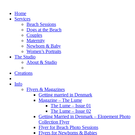
Home
Services
Beach Sessions
Dogs at the Beach
Couples
Maternity
Newborn & Baby
Women’s Portraits
The Studio
About & Studio
Creations
Info
Flyers & Magazines
Getting married in Denmark
Magazine – The Lume
The Lume – Issue 01
The Lume – Issue 02
Getting Married in Denmark – Elopement Photo
Collection Flyer
Flyer for Beach Photo Sessions
Flyers for Newborns & Babies