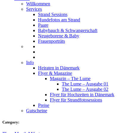
Willkommen
Services
Strand Sessions
Hundefotos am Strand
Paare
Babybauch & Schwangerschaft
Neugeborene & Baby
Frauenporträts
Info
Heiraten in Dänemark
Flyer & Magazine
Magazin – The Lume
The Lume – Ausgabe 01
The Lume – Ausgabe 02
Flyer für Hochzeiten in Dänemark
Flyer für Strandfotosessions
Preise
Gutscheine
Category: