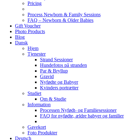
Pricing
Process Newborn & Family Sessions
FAQ – Newborn & Older Babies
Gift Voucher
Photo Products
Blog
Dansk
Hjem
Tjenester
Strand Sessioner
Hundefotos på stranden
Par & Bryllup
Gravid
Nyfødte og Babyer
Kvinders portrætter
Studiet
Om & Studie
Information
Processen Nyfødt- og Familiesessioner
FAQ for nyfødte, ældre babyer og familier
Gavekort
Foto Produkter
Deutsch