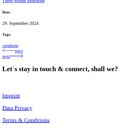
Three Month Milestone
Date:
29. September 2024
Tags:
creations
prev
next
Let´s stay in touch & connect, shall we?
Imprint
Data Privacy
Terms & Conditions