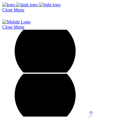
Close
Menu
Close
Menu