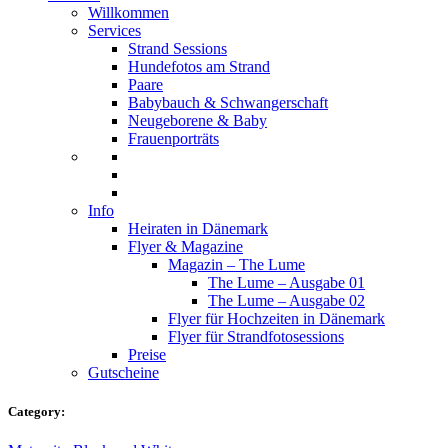
Willkommen
Services
Strand Sessions
Hundefotos am Strand
Paare
Babybauch & Schwangerschaft
Neugeborene & Baby
Frauenporträts
Info
Heiraten in Dänemark
Flyer & Magazine
Magazin – The Lume
The Lume – Ausgabe 01
The Lume – Ausgabe 02
Flyer für Hochzeiten in Dänemark
Flyer für Strandfotosessions
Preise
Gutscheine
Category: