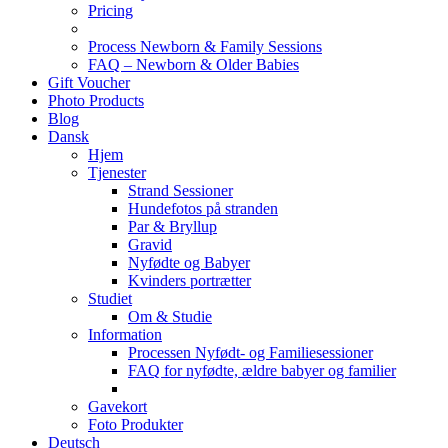
Pricing
Process Newborn & Family Sessions
FAQ – Newborn & Older Babies
Gift Voucher
Photo Products
Blog
Dansk
Hjem
Tjenester
Strand Sessioner
Hundefotos på stranden
Par & Bryllup
Gravid
Nyfødte og Babyer
Kvinders portrætter
Studiet
Om & Studie
Information
Processen Nyfødt- og Familiesessioner
FAQ for nyfødte, ældre babyer og familier
Gavekort
Foto Produkter
Deutsch