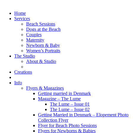
Home
Services
Beach Sessions
Dogs at the Beach
Couples
Maternity
Newborn & Baby
Women’s Portraits
The Studio
About & Studio
Creations
Info
Flyers & Magazines
Getting married in Denmark
Magazine – The Lume
The Lume – Issue 01
The Lume – Issue 02
Getting Married in Denmark – Elopement Photo
Collection Flyer
Flyer for Beach Photo Sessions
Flyers for Newborns & Babies