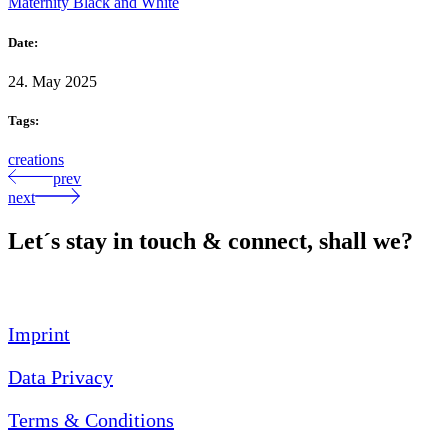
Maternity Black and White
Date:
24. May 2025
Tags:
creations
prev
next
Let´s stay in touch & connect, shall we?
Imprint
Data Privacy
Terms & Conditions