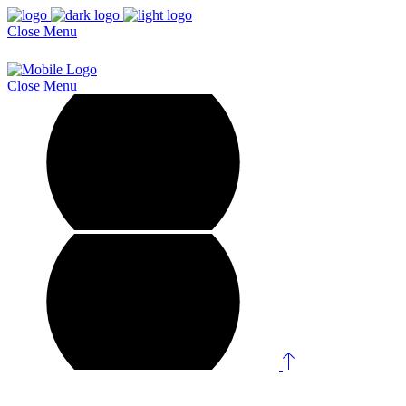
Close
Menu
Close
Menu