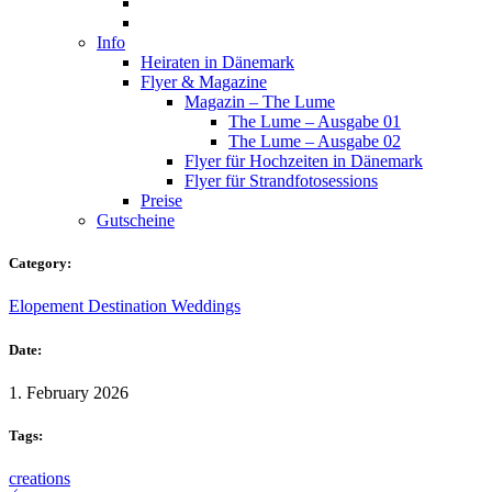
Info
Heiraten in Dänemark
Flyer & Magazine
Magazin – The Lume
The Lume – Ausgabe 01
The Lume – Ausgabe 02
Flyer für Hochzeiten in Dänemark
Flyer für Strandfotosessions
Preise
Gutscheine
Category:
Elopement Destination Weddings
Date:
1. February 2026
Tags:
creations