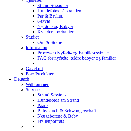
Tjenester
Strand Sessioner
Hundefotos på stranden
Par & Bryllup
Gravid
Nyfødte og Babyer
Kvinders portrætter
Studiet
Om & Studie
Information
Processen Nyfødt- og Familiesessioner
FAQ for nyfødte, ældre babyer og familier
Gavekort
Foto Produkter
Deutsch
Willkommen
Services
Strand Sessions
Hundefotos am Strand
Paare
Babybauch & Schwangerschaft
Neugeborene & Baby
Frauenporträts