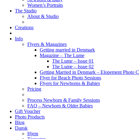
Women’s Portraits
The Studio
About & Studio
Creations
Info
Flyers & Magazines
Getting married in Denmark
Magazine – The Lume
The Lume – Issue 01
The Lume – Issue 02
Getting Married in Denmark – Elopement Photo Co
Flyer for Beach Photo Sessions
Flyers for Newborns & Babies
Pricing
Process Newborn & Family Sessions
FAQ – Newborn & Older Babies
Gift Voucher
Photo Products
Blog
Dansk
Hjem