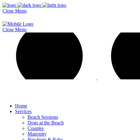
Close
Menu
Close
Menu
Home
Services
Beach Sessions
Dogs at the Beach
Couples
Maternity
Newborn & Baby