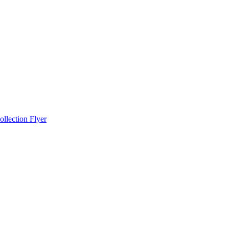
llection Flyer