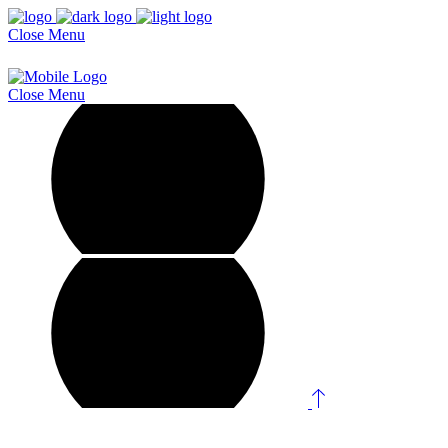
Close
Menu
Close
Menu