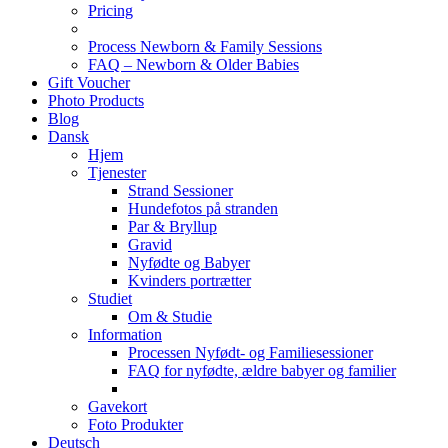
Pricing
Process Newborn & Family Sessions
FAQ – Newborn & Older Babies
Gift Voucher
Photo Products
Blog
Dansk
Hjem
Tjenester
Strand Sessioner
Hundefotos på stranden
Par & Bryllup
Gravid
Nyfødte og Babyer
Kvinders portrætter
Studiet
Om & Studie
Information
Processen Nyfødt- og Familiesessioner
FAQ for nyfødte, ældre babyer og familier
Gavekort
Foto Produkter
Deutsch