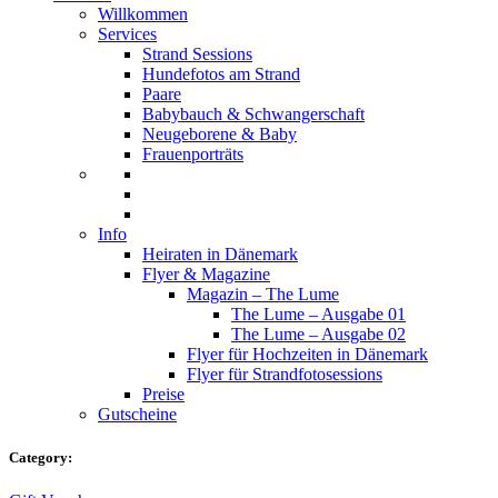
Willkommen
Services
Strand Sessions
Hundefotos am Strand
Paare
Babybauch & Schwangerschaft
Neugeborene & Baby
Frauenporträts
Info
Heiraten in Dänemark
Flyer & Magazine
Magazin – The Lume
The Lume – Ausgabe 01
The Lume – Ausgabe 02
Flyer für Hochzeiten in Dänemark
Flyer für Strandfotosessions
Preise
Gutscheine
Category: