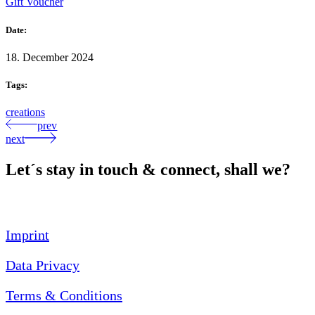
Gift Voucher
Date:
18. December 2024
Tags:
creations
prev
next
Let´s stay in touch & connect, shall we?
Imprint
Data Privacy
Terms & Conditions