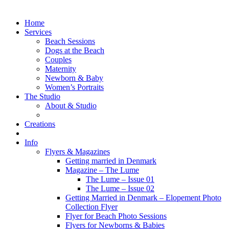
Home
Services
Beach Sessions
Dogs at the Beach
Couples
Maternity
Newborn & Baby
Women’s Portraits
The Studio
About & Studio
Creations
Info
Flyers & Magazines
Getting married in Denmark
Magazine – The Lume
The Lume – Issue 01
The Lume – Issue 02
Getting Married in Denmark – Elopement Photo
Collection Flyer
Flyer for Beach Photo Sessions
Flyers for Newborns & Babies