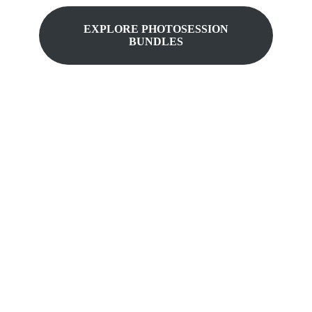
EXPLORE
PHOTOSESSION
BUNDLES