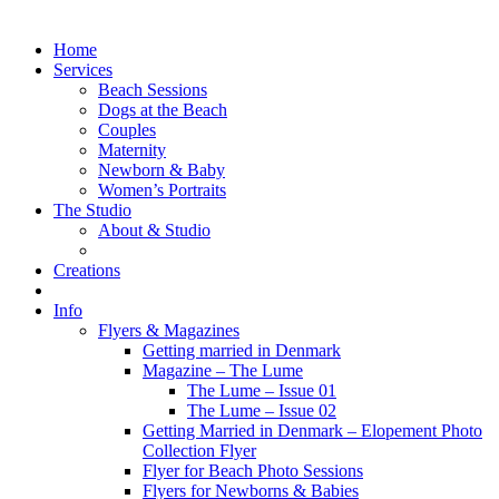
Home
Services
Beach Sessions
Dogs at the Beach
Couples
Maternity
Newborn & Baby
Women’s Portraits
The Studio
About & Studio
Creations
Info
Flyers & Magazines
Getting married in Denmark
Magazine – The Lume
The Lume – Issue 01
The Lume – Issue 02
Getting Married in Denmark – Elopement Photo
Collection Flyer
Flyer for Beach Photo Sessions
Flyers for Newborns & Babies