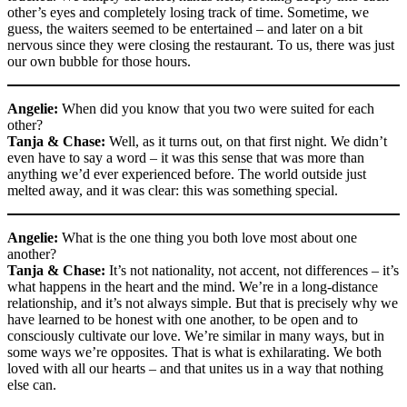
other’s eyes and completely losing track of time. Sometime, we
guess, the waiters seemed to be entertained – and later on a bit
nervous since they were closing the restaurant. To us, there was just
our own bubble for those hours.
Angelie:
When did you know that you two were suited for each
other?
Tanja & Chase:
Well, as it turns out, on that first night. We didn’t
even have to say a word – it was this sense that was more than
anything we’d ever experienced before. The world outside just
melted away, and it was clear: this was something special.
Angelie:
What is the one thing you both love most about one
another?
Tanja & Chase:
It’s not nationality, not accent, not differences – it’s
what happens in the heart and the mind. We’re in a long-distance
relationship, and it’s not always simple. But that is precisely why we
have learned to be honest with one another, to be open and to
consciously cultivate our love. We’re similar in many ways, but in
some ways we’re opposites. That is what is exhilarating. We both
loved with all our hearts – and that unites us in a way that nothing
else can.