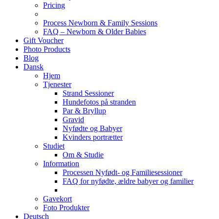
Pricing
Process Newborn & Family Sessions
FAQ – Newborn & Older Babies
Gift Voucher
Photo Products
Blog
Dansk
Hjem
Tjenester
Strand Sessioner
Hundefotos på stranden
Par & Bryllup
Gravid
Nyfødte og Babyer
Kvinders portrætter
Studiet
Om & Studie
Information
Processen Nyfødt- og Familiesessioner
FAQ for nyfødte, ældre babyer og familier
Gavekort
Foto Produkter
Deutsch