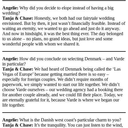
Angelie:
Why did you decide to elope instead of having a big
wedding?
Tanja & Chase:
Honestly, we both had our fairytale wedding
envisioned. But by then, it just wasn’t financially feasible. Instead of
waiting an eternity, we wanted to go ahead and just do it anyway.
And now in hindsight, it was the best thing ever. The day belonged
to us alone – no plans, no grand ideas, but just love and some
wonderful people with whom we shared it.
Angelie:
How did you conclude on selecting Denmark – and Varde
in particular?
Tanja & Chase:
We had heard of Denmark being called the ‘Las
Vegas of Europe’ because getting married there is so easy –
especially for foreign couples. We didn’t require months of
paperwork, we simply wanted to start our life together. We didn’t
choose Varde ourselves – our wedding agency had a booking there
for another couple already, and we could fill their place. Today, we
are eternally grateful for it, because Varde is where we began our
life together.
Angelie:
What is the Danish west coast’s particular charm to you?
Tanja & Chase:
It’s the tranquility. You can just listen to the wind,