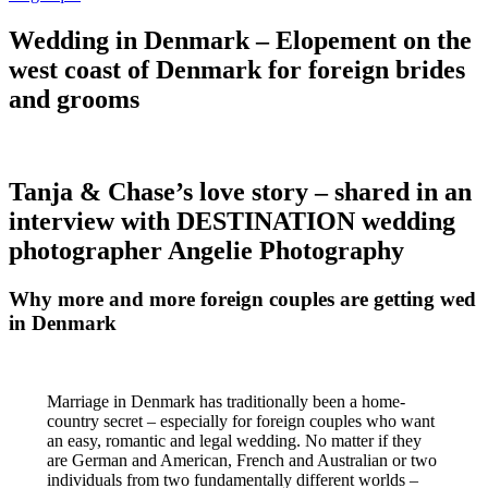
Wedding in Denmark – Elopement on the
west coast of Denmark for foreign brides
and grooms
Tanja & Chase’s love story – shared in an
interview with DESTINATION wedding
photographer Angelie Photography
Why more and more foreign couples are getting wed
in Denmark
Marriage in Denmark has traditionally been a home-
country secret – especially for foreign couples who want
an easy, romantic and legal wedding. No matter if they
are German and American, French and Australian or two
individuals from two fundamentally different worlds –