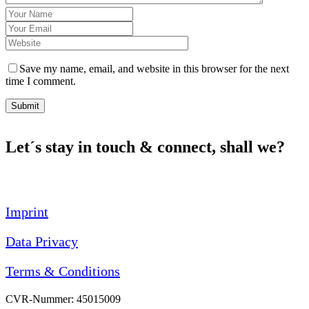
Save my name, email, and website in this browser for the next
time I comment.
Submit
Let´s stay in touch & connect, shall we?
Imprint
Data Privacy
Terms & Conditions
CVR-Nummer: 45015009