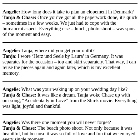
Angelie:
How long does it take to plan an elopement in Denmark?
Tanja & Chase:
Once you’ve got all the paperwork done, it’s quick
– sometimes in a few weeks. We just had to cope with the
bureaucrat aspect. Everything else – lunch, photo shoot – was spur-
of-the-moment and easy.
Angelie:
Tanja, where did you get your outfit?
Tanja:
I wore ‘Herz und Seele by Laura’ in Germany. It was
separates for the occasion – top and skirt separately. That way, I can
reuse the pieces again and again later, which is my excellent
memory.
Angelie:
What was your waking up on your wedding day like?
Tanja & Chase:
It was like a dream. Tanja woke Chase up with
our song, “Accidentally in Love” from the Shrek movie. Everything
was light, joyful and thankful.
Angelie:
Was there one moment you will never forget?
Tanja & Chase:
The beach photo shoot. Not only because it was
beautiful, but because it was so full of love and fun that we enjoyed
every single moment.