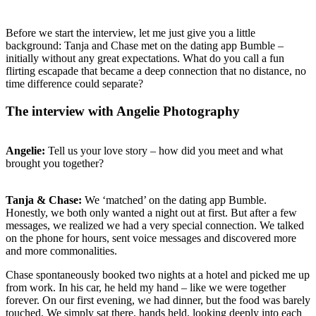
Before we start the interview, let me just give you a little
background: Tanja and Chase met on the dating app Bumble –
initially without any great expectations. What do you call a fun
flirting escapade that became a deep connection that no distance, no
time difference could separate?
The interview with Angelie Photography
Angelie:
Tell us your love story – how did you meet and what
brought you together?
Tanja & Chase:
We ‘matched’ on the dating app Bumble.
Honestly, we both only wanted a night out at first. But after a few
messages, we realized we had a very special connection. We talked
on the phone for hours, sent voice messages and discovered more
and more commonalities.
Chase spontaneously booked two nights at a hotel and picked me up
from work. In his car, he held my hand – like we were together
forever. On our first evening, we had dinner, but the food was barely
touched. We simply sat there, hands held, looking deeply into each