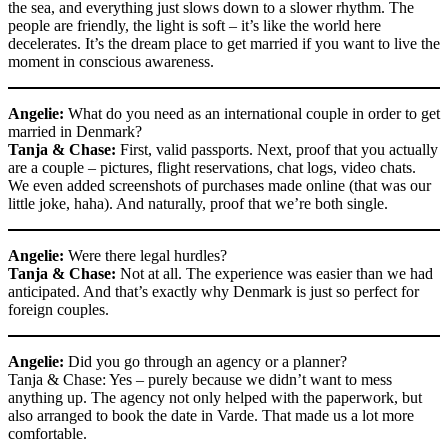
the sea, and everything just slows down to a slower rhythm. The
people are friendly, the light is soft – it’s like the world here
decelerates. It’s the dream place to get married if you want to live the
moment in conscious awareness.
Angelie:
What do you need as an international couple in order to get
married in Denmark?
Tanja & Chase:
First, valid passports. Next, proof that you actually
are a couple – pictures, flight reservations, chat logs, video chats.
We even added screenshots of purchases made online (that was our
little joke, haha). And naturally, proof that we’re both single.
Angelie:
Were there legal hurdles?
Tanja & Chase:
Not at all. The experience was easier than we had
anticipated. And that’s exactly why Denmark is just so perfect for
foreign couples.
Angelie:
Did you go through an agency or a planner?
Tanja & Chase: Yes – purely because we didn’t want to mess
anything up. The agency not only helped with the paperwork, but
also arranged to book the date in Varde. That made us a lot more
comfortable.