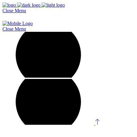
Close
Menu
Close
Menu