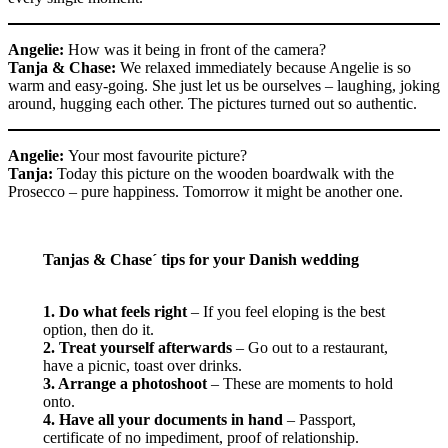
Angelie:
How was it being in front of the camera?
Tanja & Chase:
We relaxed immediately because Angelie is so
warm and easy-going. She just let us be ourselves – laughing, joking
around, hugging each other. The pictures turned out so authentic.
Angelie:
Your most favourite picture?
Tanja:
Today this picture on the wooden boardwalk with the
Prosecco – pure happiness. Tomorrow it might be another one.
Tanjas & Chase´ tips for your Danish wedding
1. Do what feels right
– If you feel eloping is the best
option, then do it.
2. Treat yourself afterwards
– Go out to a restaurant,
have a picnic, toast over drinks.
3. Arrange a photoshoot
– These are moments to hold
onto.
4. Have all your documents in hand
– Passport,
certificate of no impediment, proof of relationship.