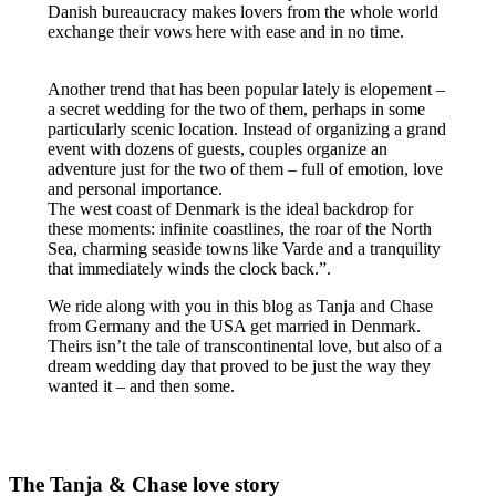
Danish bureaucracy makes lovers from the whole world
exchange their vows here with ease and in no time.
Another trend that has been popular lately is elopement –
a secret wedding for the two of them, perhaps in some
particularly scenic location. Instead of organizing a grand
event with dozens of guests, couples organize an
adventure just for the two of them – full of emotion, love
and personal importance.
The west coast of Denmark is the ideal backdrop for
these moments: infinite coastlines, the roar of the North
Sea, charming seaside towns like Varde and a tranquility
that immediately winds the clock back.”.
We ride along with you in this blog as Tanja and Chase
from Germany and the USA get married in Denmark.
Theirs isn’t the tale of transcontinental love, but also of a
dream wedding day that proved to be just the way they
wanted it – and then some.
The Tanja & Chase love story