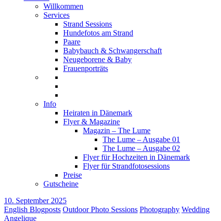
Willkommen
Services
Strand Sessions
Hundefotos am Strand
Paare
Babybauch & Schwangerschaft
Neugeborene & Baby
Frauenporträts
Info
Heiraten in Dänemark
Flyer & Magazine
Magazin – The Lume
The Lume – Ausgabe 01
The Lume – Ausgabe 02
Flyer für Hochzeiten in Dänemark
Flyer für Strandfotosessions
Preise
Gutscheine
10. September 2025
English Blogposts
Outdoor Photo Sessions
Photography
Wedding
Angelique