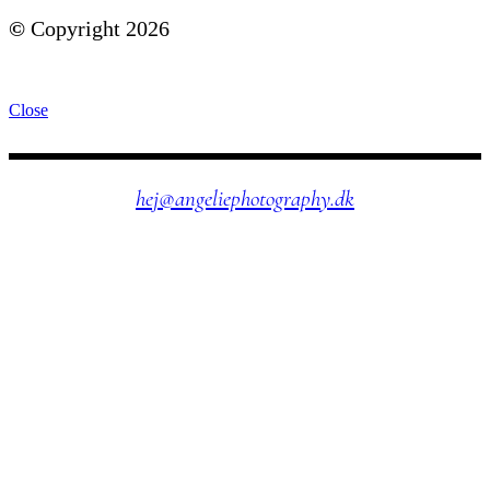
©
Copyright 2026
Close
hej@angeliephotography.dk