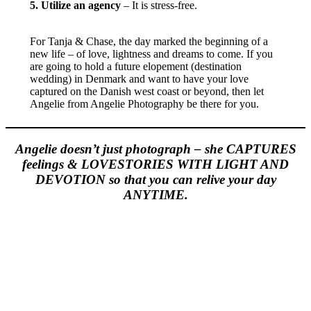
5. Utilize an agency
– It is stress-free.
For Tanja & Chase, the day marked the beginning of a
new life – of love, lightness and dreams to come. If you
are going to hold a future elopement (destination
wedding) in Denmark and want to have your love
captured on the Danish west coast or beyond, then let
Angelie from Angelie Photography be there for you.
Angelie doesn’t just photograph – she CAPTURES
feelings & LOVESTORIES WITH LIGHT AND
DEVOTION so that you can relive your day
ANYTIME.