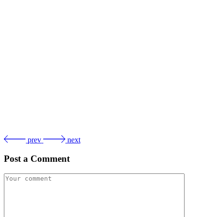
prev
next
Post a Comment