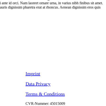
 ante id orci. Nam laoreet ornare urna, in varius nibh finibus sit amet.
auris dignissim pharetra erat at rhoncus. Aenean dignissim eros quis
Imprint
Data Privacy
Terms & Conditions
CVR-Nummer: 45015009