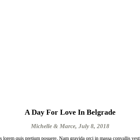
A Day For Love In Belgrade
Michelle & Marce, July 8, 2018
isis lorem quis pretium posuere. Nam gravida orci in massa convallis vest