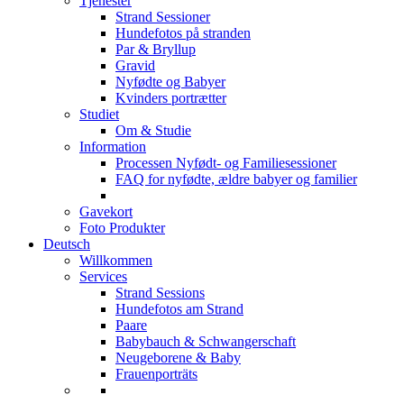
Tjenester
Strand Sessioner
Hundefotos på stranden
Par & Bryllup
Gravid
Nyfødte og Babyer
Kvinders portrætter
Studiet
Om & Studie
Information
Processen Nyfødt- og Familiesessioner
FAQ for nyfødte, ældre babyer og familier
Gavekort
Foto Produkter
Deutsch
Willkommen
Services
Strand Sessions
Hundefotos am Strand
Paare
Babybauch & Schwangerschaft
Neugeborene & Baby
Frauenporträts