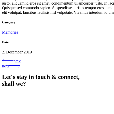
justo, aliquam id eros sit amet, condimentum ullamcorper justo. In lacin
Quisque sed commodo sapien. Suspendisse at risus tempor eros auctor u
elit volutpat, faucibus facilisis nisl vulputate. Vivamus interdum id urna
Category:
Memories
Date:
2. December 2019
prev
next
Let´s stay in touch & connect,
shall we?