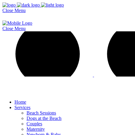
Close
Menu
Close
Menu
Home
Services
Beach Sessions
Dogs at the Beach
Couples
Maternity
Newborn & Baby