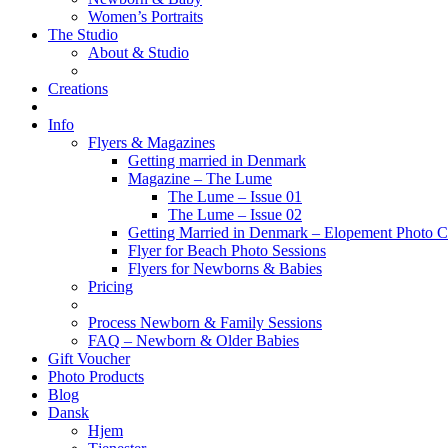
Women’s Portraits
The Studio
About & Studio
Creations
Info
Flyers & Magazines
Getting married in Denmark
Magazine – The Lume
The Lume – Issue 01
The Lume – Issue 02
Getting Married in Denmark – Elopement Photo Co
Flyer for Beach Photo Sessions
Flyers for Newborns & Babies
Pricing
Process Newborn & Family Sessions
FAQ – Newborn & Older Babies
Gift Voucher
Photo Products
Blog
Dansk
Hjem