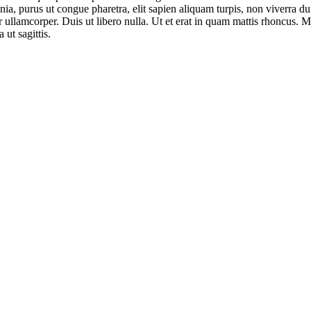
ia, purus ut congue pharetra, elit sapien aliquam turpis, non viverra dui
llamcorper. Duis ut libero nulla. Ut et erat in quam mattis rhoncus. M
 ut sagittis.