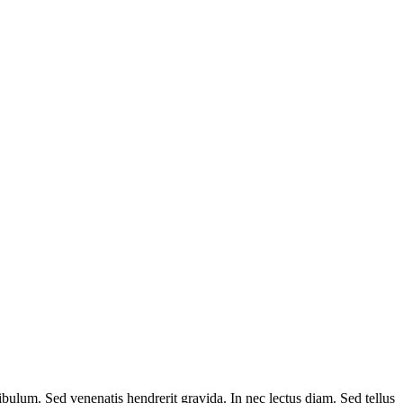
ibulum. Sed venenatis hendrerit gravida. In nec lectus diam. Sed tellus