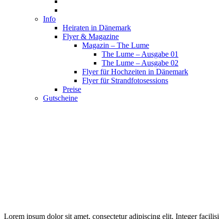
Info
Heiraten in Dänemark
Flyer & Magazine
Magazin – The Lume
The Lume – Ausgabe 01
The Lume – Ausgabe 02
Flyer für Hochzeiten in Dänemark
Flyer für Strandfotosessions
Preise
Gutscheine
Lorem ipsum dolor sit amet, consectetur adipiscing elit. Integer facil