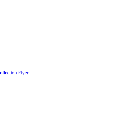
llection Flyer