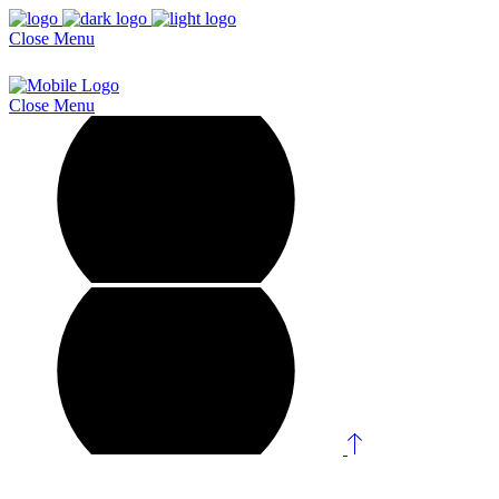
Close
Menu
Close
Menu