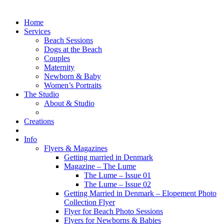
Home
Services
Beach Sessions
Dogs at the Beach
Couples
Maternity
Newborn & Baby
Women’s Portraits
The Studio
About & Studio
Creations
Info
Flyers & Magazines
Getting married in Denmark
Magazine – The Lume
The Lume – Issue 01
The Lume – Issue 02
Getting Married in Denmark – Elopement Photo
Collection Flyer
Flyer for Beach Photo Sessions
Flyers for Newborns & Babies