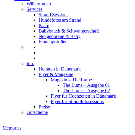
Willkommen
Services
Strand Sessions
Hundefotos am Strand
Paare
Babybauch & Schwangerschaft
Neugeborene & Baby
Frauenporträts
Info
Heiraten in Dänemark
Flyer & Magazine
Magazin – The Lume
The Lume – Ausgabe 01
The Lume – Ausgabe 02
Flyer für Hochzeiten in Dänemark
Flyer für Strandfotosessions
Preise
Gutscheine
Memories