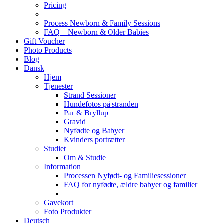
Pricing
Process Newborn & Family Sessions
FAQ – Newborn & Older Babies
Gift Voucher
Photo Products
Blog
Dansk
Hjem
Tjenester
Strand Sessioner
Hundefotos på stranden
Par & Bryllup
Gravid
Nyfødte og Babyer
Kvinders portrætter
Studiet
Om & Studie
Information
Processen Nyfødt- og Familiesessioner
FAQ for nyfødte, ældre babyer og familier
Gavekort
Foto Produkter
Deutsch