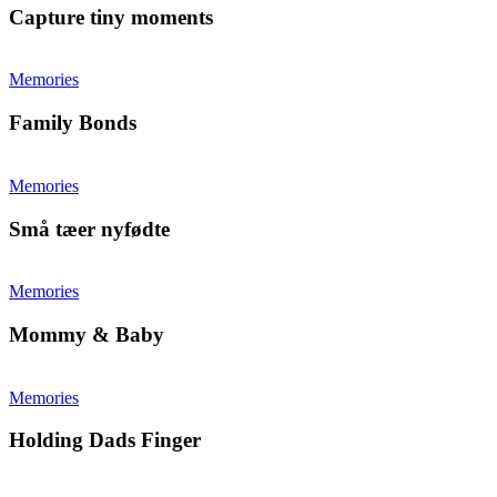
Capture tiny moments
Memories
Family Bonds
Memories
Små tæer nyfødte
Memories
Mommy & Baby
Memories
Holding Dads Finger