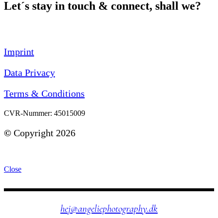
Let´s stay in touch & connect, shall we?
Imprint
Data Privacy
Terms & Conditions
CVR-Nummer: 45015009
©
Copyright 2026
Close
hej@angeliephotography.dk