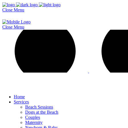
Close
Menu
Close
Menu
Home
Services
Beach Sessions
Dogs at the Beach
Couples
Maternity
Newborn & Baby