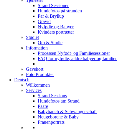
Tjenester
Strand Sessioner
Hundefotos på stranden
Par & Bryllup
Gravid
Nyfødte og Babyer
Kvinders portrætter
Studiet
Om & Studie
Information
Processen Nyfødt- og Familiesessioner
FAQ for nyfødte, ældre babyer og familier
Gavekort
Foto Produkter
Deutsch
Willkommen
Services
Strand Sessions
Hundefotos am Strand
Paare
Babybauch & Schwangerschaft
Neugeborene & Baby
Frauenporträts