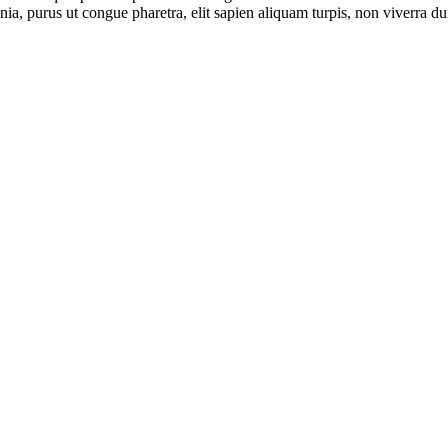
ia, purus ut congue pharetra, elit sapien aliquam turpis, non viverra dui