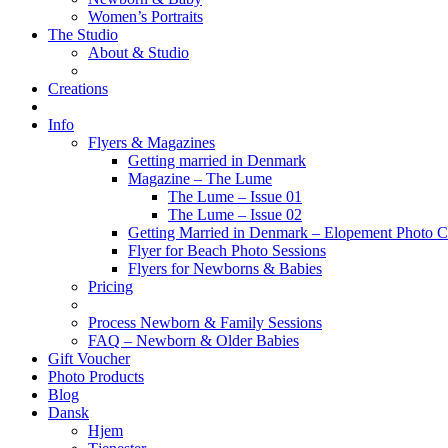
Women’s Portraits
The Studio
About & Studio
Creations
Info
Flyers & Magazines
Getting married in Denmark
Magazine – The Lume
The Lume – Issue 01
The Lume – Issue 02
Getting Married in Denmark – Elopement Photo Co
Flyer for Beach Photo Sessions
Flyers for Newborns & Babies
Pricing
Process Newborn & Family Sessions
FAQ – Newborn & Older Babies
Gift Voucher
Photo Products
Blog
Dansk
Hjem