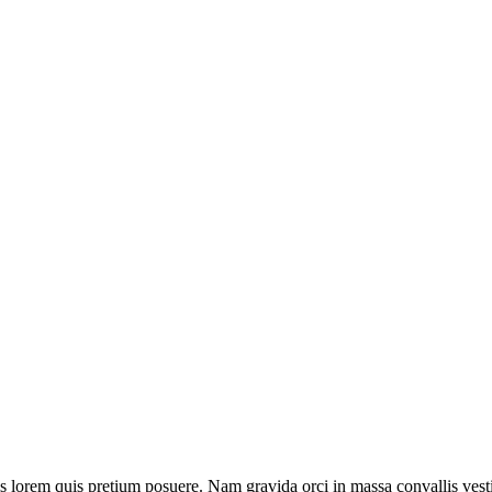
isis lorem quis pretium posuere. Nam gravida orci in massa convallis vest