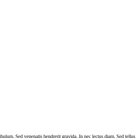
ibulum. Sed venenatis hendrerit gravida. In nec lectus diam. Sed tellus