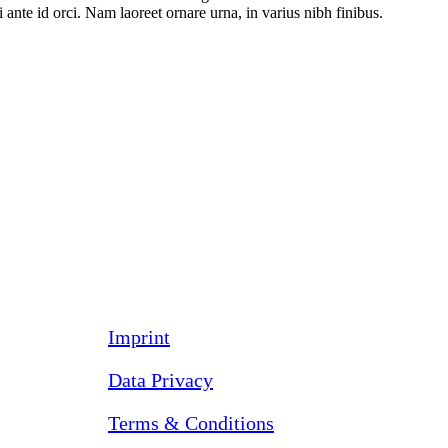
 ante id orci. Nam laoreet ornare urna, in varius nibh finibus.
Imprint
Data Privacy
Terms & Conditions