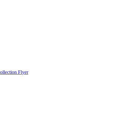
llection Flyer