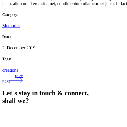
justo, aliquam id eros sit amet, condimentum ullamcorper justo. In lacin
Category:
Memories
Date:
2. December 2019
Tags:
creations
prev
next
Let´s stay in touch & connect,
shall we?