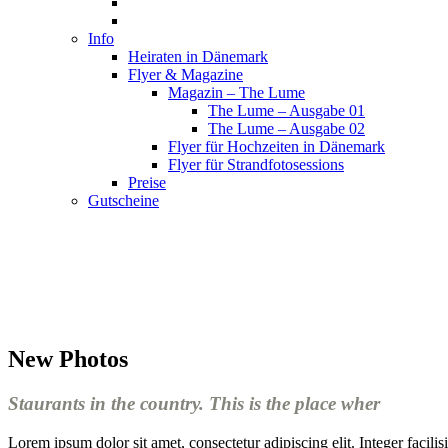
Info
Heiraten in Dänemark
Flyer & Magazine
Magazin – The Lume
The Lume – Ausgabe 01
The Lume – Ausgabe 02
Flyer für Hochzeiten in Dänemark
Flyer für Strandfotosessions
Preise
Gutscheine
New Photos
Staurants in the country. This is the place wher
Lorem ipsum dolor sit amet, consectetur adipiscing elit. Integer facil