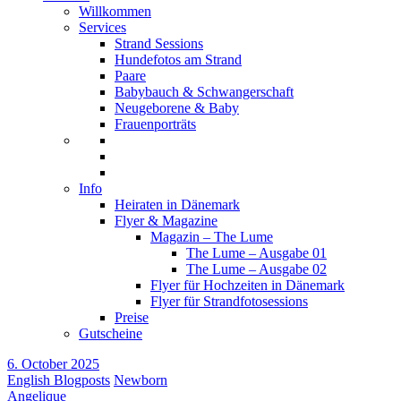
Willkommen
Services
Strand Sessions
Hundefotos am Strand
Paare
Babybauch & Schwangerschaft
Neugeborene & Baby
Frauenporträts
Info
Heiraten in Dänemark
Flyer & Magazine
Magazin – The Lume
The Lume – Ausgabe 01
The Lume – Ausgabe 02
Flyer für Hochzeiten in Dänemark
Flyer für Strandfotosessions
Preise
Gutscheine
6. October 2025
English Blogposts
Newborn
Angelique