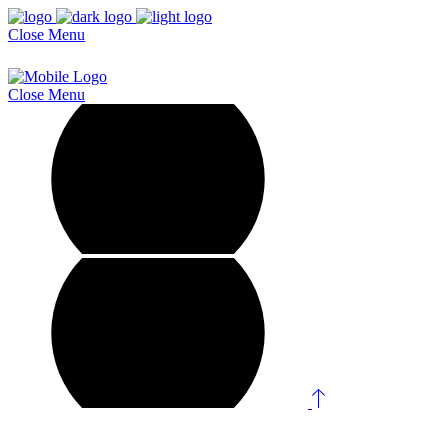
Close
Menu
Close
Menu