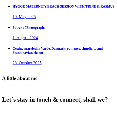
HYGGE MATERNITY BEACH SESSION WITH TRINE & RASMUS
10. May 2025
Power of Photographs
1. August 2024
Getting married in Varde, Denmark: romance, simplicity and
Scandinavian charm
28. October 2025
A little about me
Let´s stay in touch & connect, shall we?