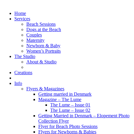
Home
Services
Beach Sessions
Dogs at the Beach
Couples
Maternity
Newborn & Baby
Women’s Portraits
The Studio
About & Studio
Creations
Info
Flyers & Magazines
Getting married in Denmark
Magazine – The Lume
The Lume – Issue 01
The Lume – Issue 02
Getting Married in Denmark – Elopement Photo
Collection Flyer
Flyer for Beach Photo Sessions
Flyers for Newborns & Babies