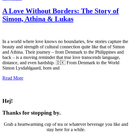
A Love Without Borders: The Story of
Simon, Athina & Lukas
In a world where love knows no boundaries, few stories capture the
beauty and strength of cultural connection quite like that of Simon
and Athina. Their journey – from Denmark to the Philippines and
back – is a moving reminder that true love transcends language,
distance, and even hardship. 🇩🇰 From Denmark to the World
Simon Lysdahlgaard, born and
Read More
Hej!
Thanks for stopping by.
Grab a heartwarming cup of tea or whatever beverage you like and
stay here for a while.