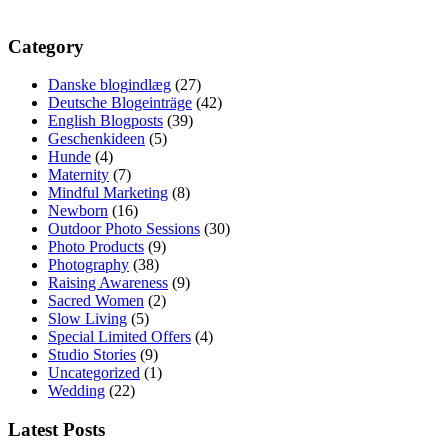
Category
Danske blogindlæg
(27)
Deutsche Blogeinträge
(42)
English Blogposts
(39)
Geschenkideen
(5)
Hunde
(4)
Maternity
(7)
Mindful Marketing
(8)
Newborn
(16)
Outdoor Photo Sessions
(30)
Photo Products
(9)
Photography
(38)
Raising Awareness
(9)
Sacred Women
(2)
Slow Living
(5)
Special Limited Offers
(4)
Studio Stories
(9)
Uncategorized
(1)
Wedding
(22)
Latest Posts