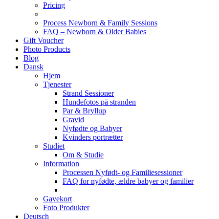
Pricing
Process Newborn & Family Sessions
FAQ – Newborn & Older Babies
Gift Voucher
Photo Products
Blog
Dansk
Hjem
Tjenester
Strand Sessioner
Hundefotos på stranden
Par & Bryllup
Gravid
Nyfødte og Babyer
Kvinders portrætter
Studiet
Om & Studie
Information
Processen Nyfødt- og Familiesessioner
FAQ for nyfødte, ældre babyer og familier
Gavekort
Foto Produkter
Deutsch