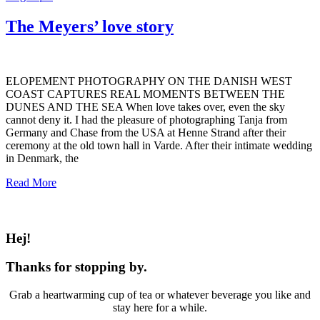
The Meyers’ love story
ELOPEMENT PHOTOGRAPHY ON THE DANISH WEST
COAST CAPTURES REAL MOMENTS BETWEEN THE
DUNES AND THE SEA When love takes over, even the sky
cannot deny it. I had the pleasure of photographing Tanja from
Germany and Chase from the USA at Henne Strand after their
ceremony at the old town hall in Varde. After their intimate wedding
in Denmark, the
Read More
Hej!
Thanks for stopping by.
Grab a heartwarming cup of tea or whatever beverage you like and
stay here for a while.