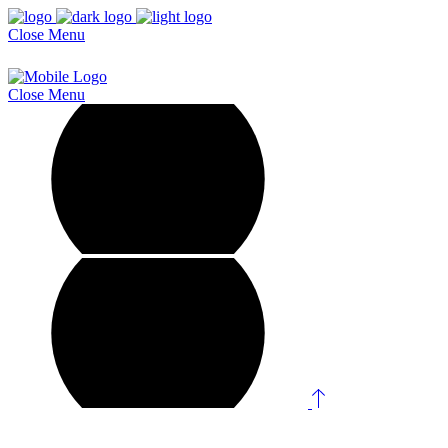
Close
Menu
Close
Menu