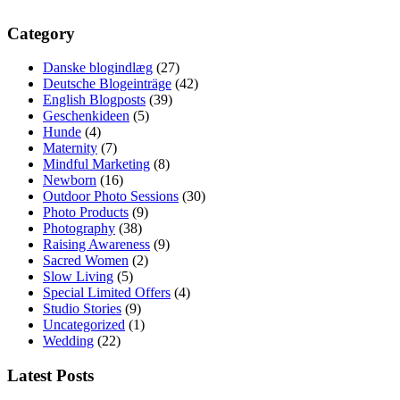
Category
Danske blogindlæg
(27)
Deutsche Blogeinträge
(42)
English Blogposts
(39)
Geschenkideen
(5)
Hunde
(4)
Maternity
(7)
Mindful Marketing
(8)
Newborn
(16)
Outdoor Photo Sessions
(30)
Photo Products
(9)
Photography
(38)
Raising Awareness
(9)
Sacred Women
(2)
Slow Living
(5)
Special Limited Offers
(4)
Studio Stories
(9)
Uncategorized
(1)
Wedding
(22)
Latest Posts