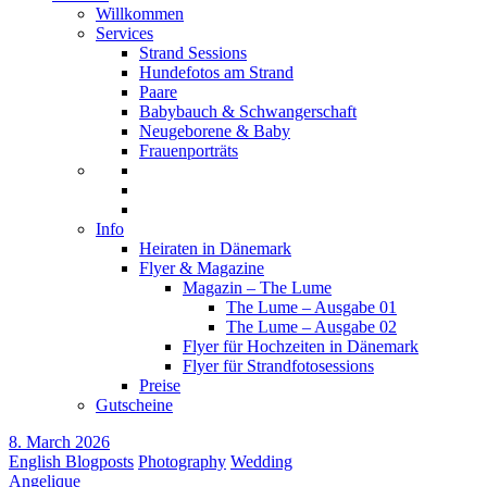
Willkommen
Services
Strand Sessions
Hundefotos am Strand
Paare
Babybauch & Schwangerschaft
Neugeborene & Baby
Frauenporträts
Info
Heiraten in Dänemark
Flyer & Magazine
Magazin – The Lume
The Lume – Ausgabe 01
The Lume – Ausgabe 02
Flyer für Hochzeiten in Dänemark
Flyer für Strandfotosessions
Preise
Gutscheine
8. March 2026
English Blogposts
Photography
Wedding
Angelique