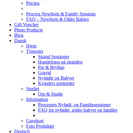
Pricing
Process Newborn & Family Sessions
FAQ – Newborn & Older Babies
Gift Voucher
Photo Products
Blog
Dansk
Hjem
Tjenester
Strand Sessioner
Hundefotos på stranden
Par & Bryllup
Gravid
Nyfødte og Babyer
Kvinders portrætter
Studiet
Om & Studie
Information
Processen Nyfødt- og Familiesessioner
FAQ for nyfødte, ældre babyer og familier
Gavekort
Foto Produkter
Deutsch