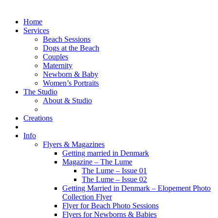
Home
Services
Beach Sessions
Dogs at the Beach
Couples
Maternity
Newborn & Baby
Women’s Portraits
The Studio
About & Studio
Creations
Info
Flyers & Magazines
Getting married in Denmark
Magazine – The Lume
The Lume – Issue 01
The Lume – Issue 02
Getting Married in Denmark – Elopement Photo
Collection Flyer
Flyer for Beach Photo Sessions
Flyers for Newborns & Babies