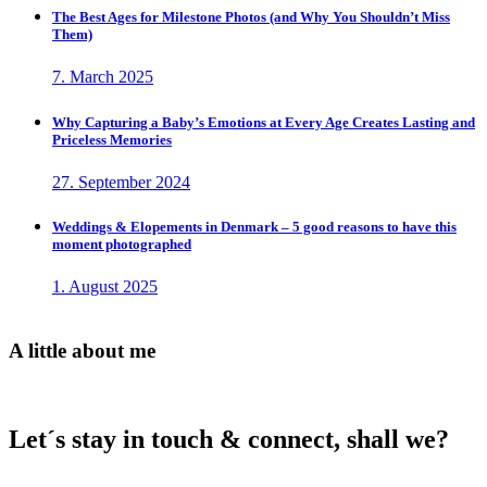
The Best Ages for Milestone Photos (and Why You Shouldn’t Miss
Them)
7. March 2025
Why Capturing a Baby’s Emotions at Every Age Creates Lasting and
Priceless Memories
27. September 2024
Weddings & Elopements in Denmark – 5 good reasons to have this
moment photographed
1. August 2025
A little about me
Let´s stay in touch & connect, shall we?