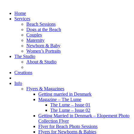
Home
Services
Beach Sessions
Dogs at the Beach
Couples
Maternity
Newborn & Baby
Women’s Portraits
The Studio
About & Studio
Creations
Info
Flyers & Magazines
Getting married in Denmark
Magazine – The Lume
The Lume – Issue 01
The Lume – Issue 02
Getting Married in Denmark – Elopement Photo
Collection Flyer
Flyer for Beach Photo Sessions
Flyers for Newborns & Babies