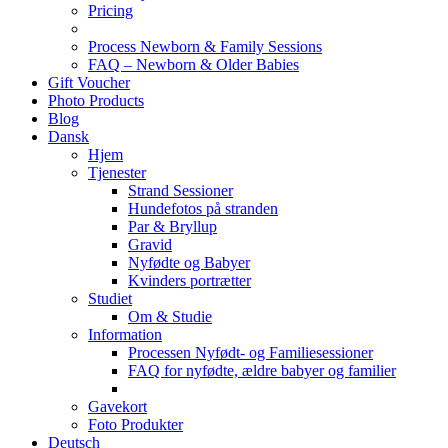
Pricing
Process Newborn & Family Sessions
FAQ – Newborn & Older Babies
Gift Voucher
Photo Products
Blog
Dansk
Hjem
Tjenester
Strand Sessioner
Hundefotos på stranden
Par & Bryllup
Gravid
Nyfødte og Babyer
Kvinders portrætter
Studiet
Om & Studie
Information
Processen Nyfødt- og Familiesessioner
FAQ for nyfødte, ældre babyer og familier
Gavekort
Foto Produkter
Deutsch