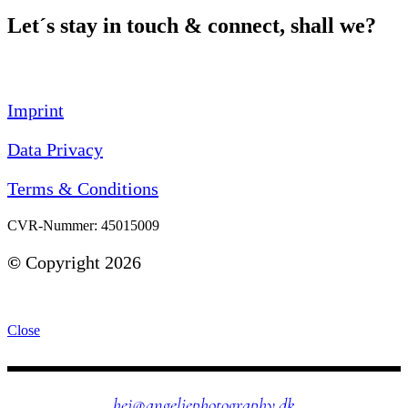
Let´s stay in touch & connect, shall we?
Imprint
Data Privacy
Terms & Conditions
CVR-Nummer: 45015009
©
Copyright 2026
Close
hej@angeliephotography.dk