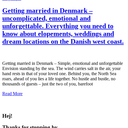
Getting married in Denmark –
uncomplicated, emotional and
unforgettable. Everything you need to
know about elopements, weddings and
dream locations on the Danish west coast.
Getting married in Denmark – Simple, emotional and unforgettable
Envision standing by the sea. The wind carries salt in the air, your
hand rests in that of your loved one. Behind you, the North Sea
roars, ahead of you lies a life together. No hustle and bustle, no
thousands of guests – just the two of you, barefoot
Read More
Hej!
Thanks for stopping by.