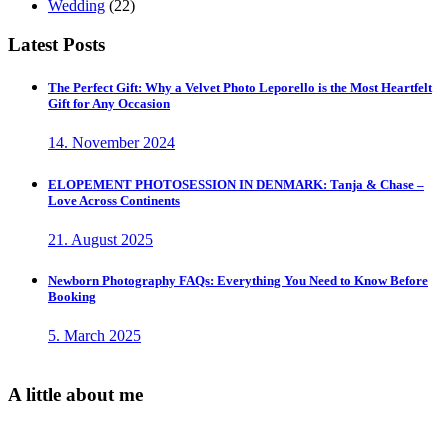
Wedding
(22)
Latest Posts
The Perfect Gift: Why a Velvet Photo Leporello is the Most Heartfelt
Gift for Any Occasion
14. November 2024
ELOPEMENT PHOTOSESSION IN DENMARK: Tanja & Chase –
Love Across Continents
21. August 2025
Newborn Photography FAQs: Everything You Need to Know Before
Booking
5. March 2025
A little about me