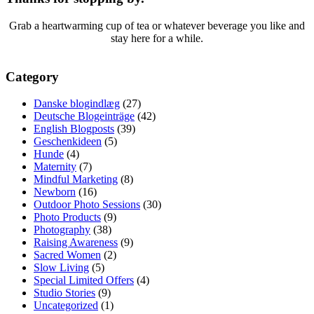
Grab a heartwarming cup of tea or whatever beverage you like and
stay here for a while.
Category
Danske blogindlæg
(27)
Deutsche Blogeinträge
(42)
English Blogposts
(39)
Geschenkideen
(5)
Hunde
(4)
Maternity
(7)
Mindful Marketing
(8)
Newborn
(16)
Outdoor Photo Sessions
(30)
Photo Products
(9)
Photography
(38)
Raising Awareness
(9)
Sacred Women
(2)
Slow Living
(5)
Special Limited Offers
(4)
Studio Stories
(9)
Uncategorized
(1)