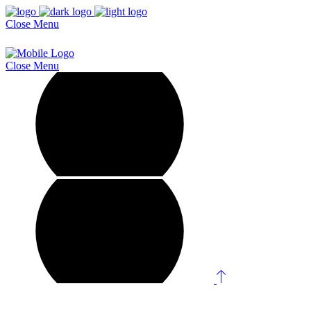
Close
Menu
Close
Menu