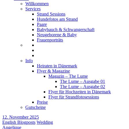
Willkommen
Services
Strand Sessions
Hundefotos am Strand
Paare
Babybauch & Schwangerschaft
Neugeborene & Baby
Frauenporträts
Info
Heiraten in Dänemark
Flyer & Magazine
Magazin – The Lume
The Lume – Ausgabe 01
The Lume – Ausgabe 02
Flyer für Hochzeiten in Dänemark
Flyer für Strandfotosessions
Preise
Gutscheine
12. November 2025
English Blogposts
Wedding
Angelique