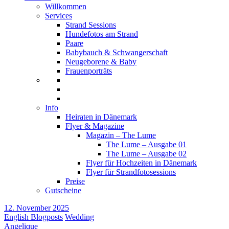
Willkommen
Services
Strand Sessions
Hundefotos am Strand
Paare
Babybauch & Schwangerschaft
Neugeborene & Baby
Frauenporträts
Info
Heiraten in Dänemark
Flyer & Magazine
Magazin – The Lume
The Lume – Ausgabe 01
The Lume – Ausgabe 02
Flyer für Hochzeiten in Dänemark
Flyer für Strandfotosessions
Preise
Gutscheine
12. November 2025
English Blogposts
Wedding
Angelique