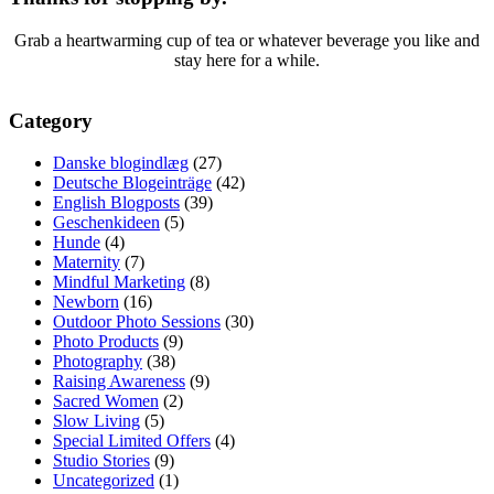
Grab a heartwarming cup of tea or whatever beverage you like and
stay here for a while.
Category
Danske blogindlæg
(27)
Deutsche Blogeinträge
(42)
English Blogposts
(39)
Geschenkideen
(5)
Hunde
(4)
Maternity
(7)
Mindful Marketing
(8)
Newborn
(16)
Outdoor Photo Sessions
(30)
Photo Products
(9)
Photography
(38)
Raising Awareness
(9)
Sacred Women
(2)
Slow Living
(5)
Special Limited Offers
(4)
Studio Stories
(9)
Uncategorized
(1)