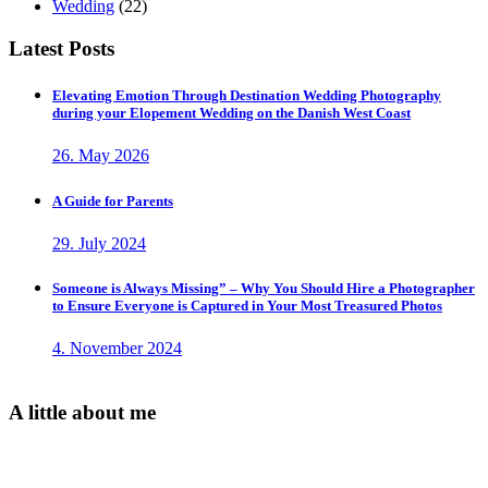
Wedding
(22)
Latest Posts
Elevating Emotion Through Destination Wedding Photography
during your Elopement Wedding on the Danish West Coast
26. May 2026
A Guide for Parents
29. July 2024
Someone is Always Missing” – Why You Should Hire a Photographer
to Ensure Everyone is Captured in Your Most Treasured Photos
4. November 2024
A little about me