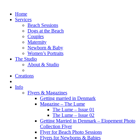
Home
Services
Beach Sessions
Dogs at the Beach
Couples
Maternity
Newborn & Baby
Women’s Portraits
The Studio
About & Studio
Creations
Info
Flyers & Magazines
Getting married in Denmark
Magazine – The Lume
The Lume – Issue 01
The Lume – Issue 02
Getting Married in Denmark – Elopement Photo
Collection Flyer
Flyer for Beach Photo Sessions
Flyers for Newborns & Babies