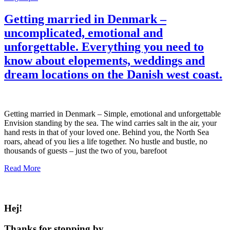
Getting married in Denmark –
uncomplicated, emotional and
unforgettable. Everything you need to
know about elopements, weddings and
dream locations on the Danish west coast.
Getting married in Denmark – Simple, emotional and unforgettable
Envision standing by the sea. The wind carries salt in the air, your
hand rests in that of your loved one. Behind you, the North Sea
roars, ahead of you lies a life together. No hustle and bustle, no
thousands of guests – just the two of you, barefoot
Read More
Hej!
Thanks for stopping by.