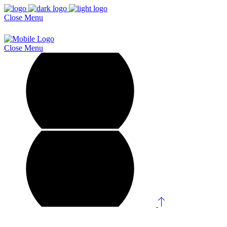
Close
Menu
Close
Menu