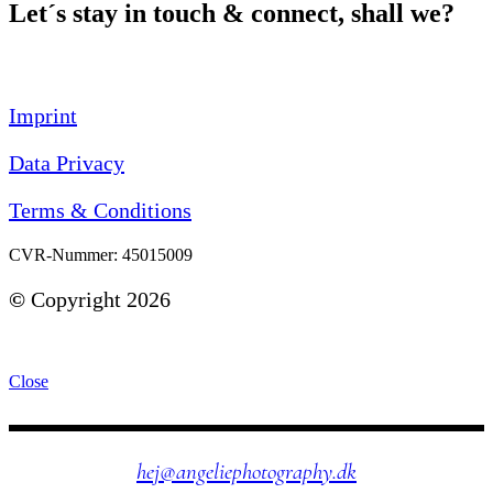
Let´s stay in touch & connect, shall we?
Imprint
Data Privacy
Terms & Conditions
CVR-Nummer: 45015009
©
Copyright 2026
Close
hej@angeliephotography.dk