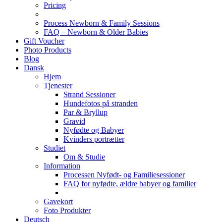
Pricing
Process Newborn & Family Sessions
FAQ – Newborn & Older Babies
Gift Voucher
Photo Products
Blog
Dansk
Hjem
Tjenester
Strand Sessioner
Hundefotos på stranden
Par & Bryllup
Gravid
Nyfødte og Babyer
Kvinders portrætter
Studiet
Om & Studie
Information
Processen Nyfødt- og Familiesessioner
FAQ for nyfødte, ældre babyer og familier
Gavekort
Foto Produkter
Deutsch